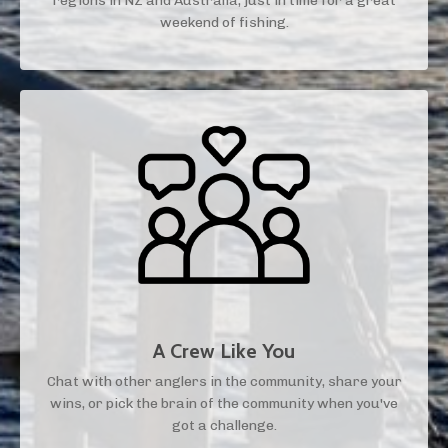
regions in NZ and Australia, just in time for a great
weekend of fishing.
A Crew Like You
Chat with other anglers in the community, share your
wins, or pick the brain of the community when you've
got a challenge.