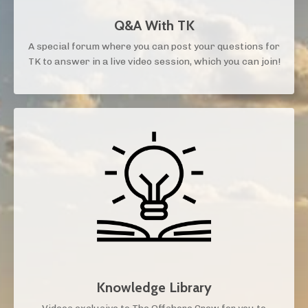
Q&A With TK
A special forum where you can post your questions for
TK to answer in a live video session, which you can join!
Knowledge Library