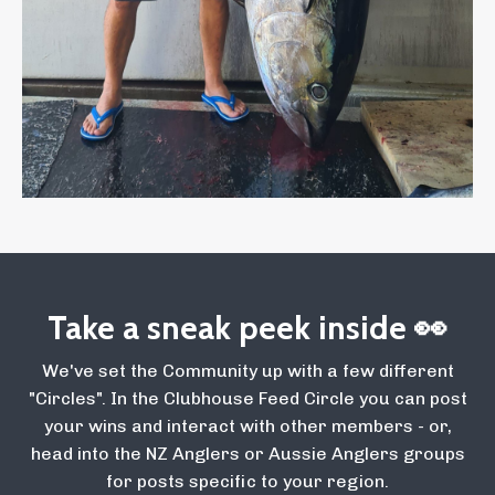
Take a sneak peek inside 👀
We've set the Community up with a few different
"Circles". In the Clubhouse Feed Circle you can post
your wins and interact with other members - or,
head into the NZ Anglers or Aussie Anglers groups
for posts specific to your region.