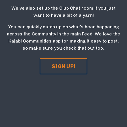
We've also set up the Club Chat room if you just
want to have a bit of a yarn!
You can quickly catch up on what's been happening
across the Community in the main Feed. We love the
Kajabi Communities app for making it easy to post,
so make sure you check that out too.
SIGN UP!