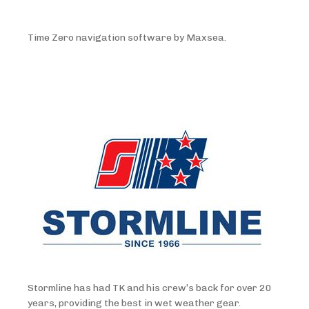
Time Zero navigation software by Maxsea.
Stormline has had TK and his crew’s back for over 20
years, providing the best in wet weather gear.