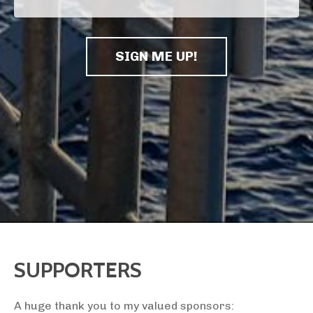
SIGN ME UP!
SUPPORTERS
A huge thank you to my valued sponsors: