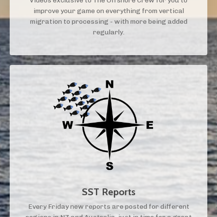
Videos exclusive to The Offshore Crew for you to
improve your game on everything from vertical
migration to processing - with more being added
regularly.
SST Reports
Every Friday new reports are posted for different