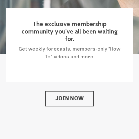
The exclusive membership
community you've all been waiting
for.
Get weekly forecasts, members-only "How
To" videos and more.
JOIN NOW