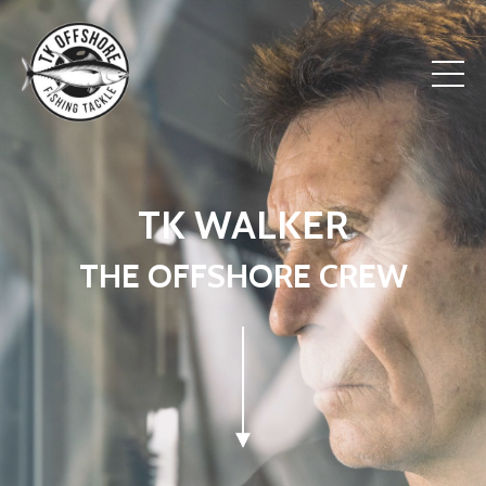
TK WALKER
THE OFFSHORE CREW