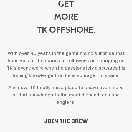
GET
MORE
TK OFFSHORE.
With over 40 years in the game it’s no surprise that
hundreds of thousands of followers are hanging on
TK’s every word when he passionately discusses his
fishing knowledge that he is so eager to share.
And now, TK finally has a place to share even more
of that knowledge to the most diehard fans and
anglers.
JOIN THE CREW