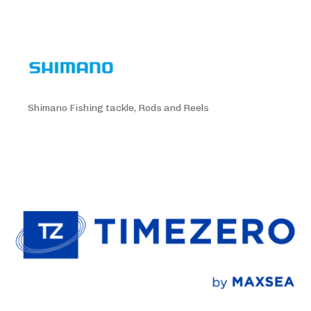
Shimano Fishing tackle, Rods and Reels